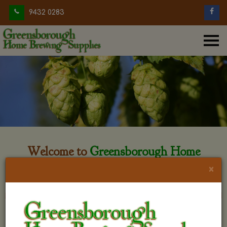
9432 0283
Welcome to
Greensborough Home
Brewing
×