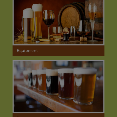
Equipment