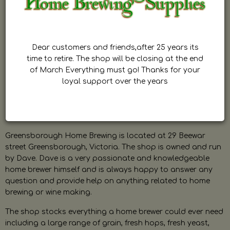
Dear customers and friends,after 25 years its
time to retire. The shop will be closing at the end
of March Everything must go! Thanks for your
loyal support over the years
Greensborough Home Brewing is located at 29 Beewar
street Greensborough, Victoria. The shop is owned and run
by Dave. Dave is a very passionate and knowledgeable
home brewer himself and is always happy to answer any
question and provide help on anything related to home
brewing or wine making.
The shop stocks everything a home brewer could ever need
including a large range of grain, fresh hops, fresh yeast,