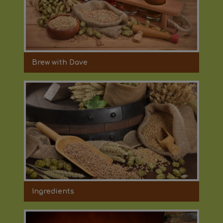
Brew with Dave
Ingredients