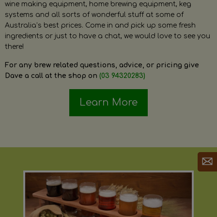
wine making equipment, home brewing equipment, keg
systems and all sorts of wonderful stuff at some of
Australia’s best prices. Come in and pick up some fresh
ingredients or just to have a chat, we would love to see you
there!
For any brew related questions, advice, or pricing give
Dave a call at the shop on
(03 94320283)
Learn More