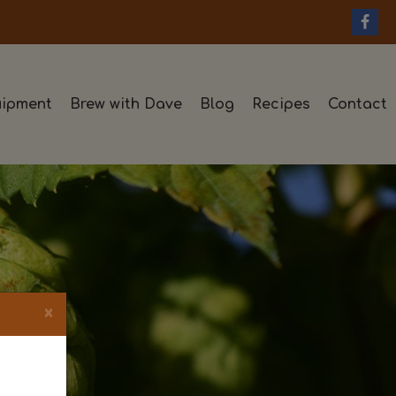
ipment
Brew with Dave
Blog
Recipes
Contact
×