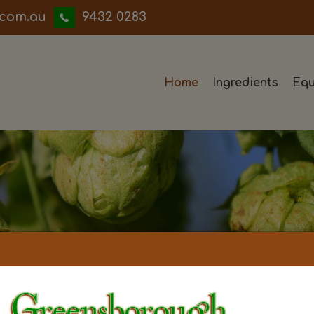
iwwerb
9432 0283
Home
Ingredients
Equ