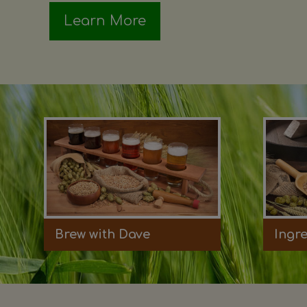
Learn More
Brew with Dave
Ingr