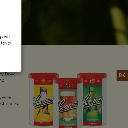
p will
 loyal
by Dave.
and
, wine
st prices.