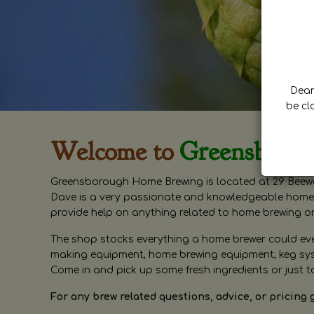
Dear 
be cl
Welcome to
Greensboro
Greensborough Home Brewing is located at 29 Beewa
Dave is a very passionate and knowledgeable home 
provide help on anything related to home brewing o
The shop stocks everything a home brewer could ever 
making equipment, home brewing equipment, keg syste
Come in and pick up some fresh ingredients or just t
For any brew related questions, advice, or pricing 