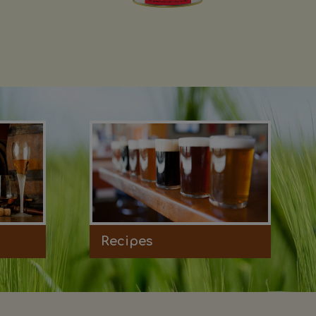
Recipes