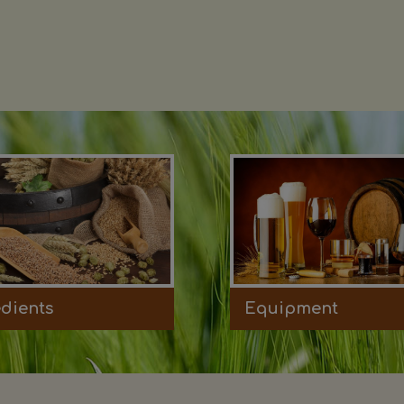
edients
Equipment