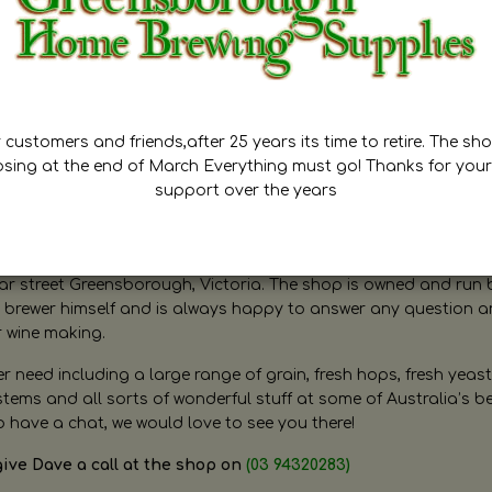
customers and friends,after 25 years its time to retire. The sho
osing at the end of March Everything must go! Thanks for your
support over the years
ugh Home Brewing
r street Greensborough, Victoria. The shop is owned and run 
brewer himself and is always happy to answer any question 
r wine making.
need including a large range of grain, fresh hops, fresh yeast
ms and all sorts of wonderful stuff at some of Australia’s be
o have a chat, we would love to see you there!
give Dave a call at the shop on
(03 94320283)