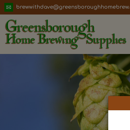
ua.moc.werbemohhguorobsneerg@evadht