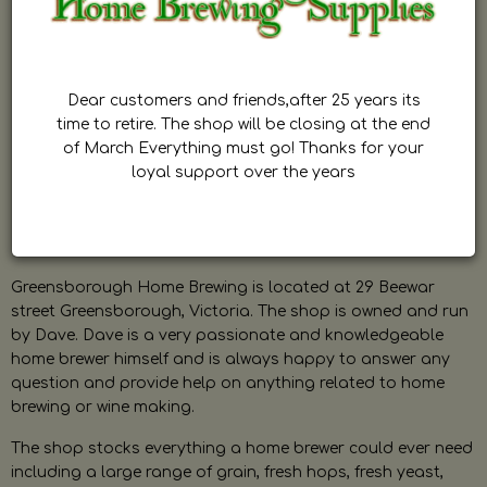
Dear customers and friends,after 25 years its
time to retire. The shop will be closing at the end
of March Everything must go! Thanks for your
loyal support over the years
Greensborough Home Brewing is located at 29 Beewar
street Greensborough, Victoria. The shop is owned and run
by Dave. Dave is a very passionate and knowledgeable
home brewer himself and is always happy to answer any
question and provide help on anything related to home
brewing or wine making.
The shop stocks everything a home brewer could ever need
including a large range of grain, fresh hops, fresh yeast,