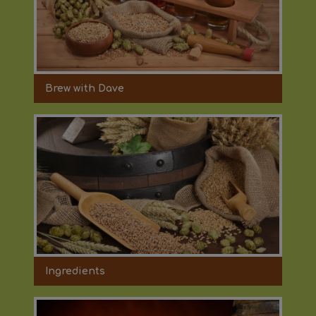
Brew with Dave
Ingredients