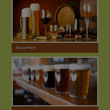
Equipment