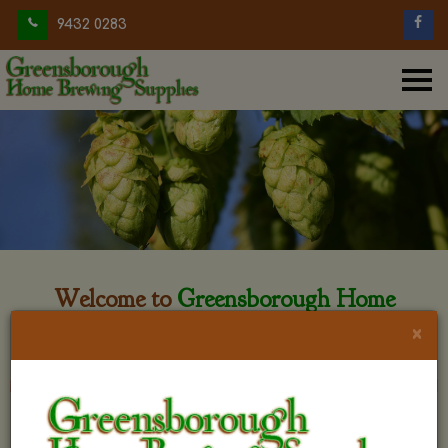
9432 0283
Welcome to
Greensborough Home
Brewing
×