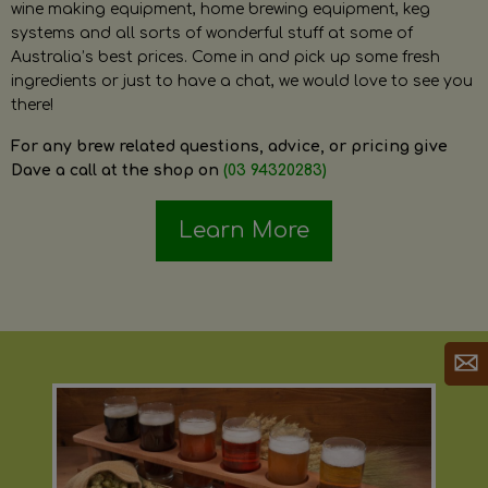
wine making equipment, home brewing equipment, keg
systems and all sorts of wonderful stuff at some of
Australia’s best prices. Come in and pick up some fresh
ingredients or just to have a chat, we would love to see you
there!
For any brew related questions, advice, or pricing give
Dave a call at the shop on
(03 94320283)
Learn More