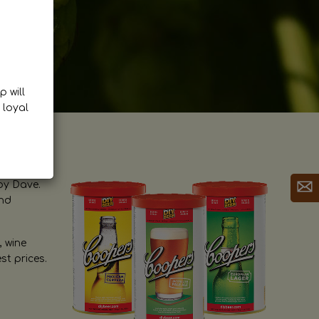
p will
 loyal
by Dave.
and
, wine
st prices.