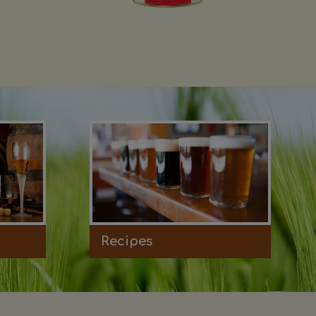
Recipes