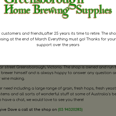
customers and friends,after 25 years its time to retire. The sho
osing at the end of March Everything must go! Thanks for your
support over the years
ugh Home Brewing
r street Greensborough, Victoria. The shop is owned and run 
brewer himself and is always happy to answer any question 
r wine making.
need including a large range of grain, fresh hops, fresh yeast
ms and all sorts of wonderful stuff at some of Australia’s be
o have a chat, we would love to see you there!
give Dave a call at the shop on
(03 94320283)