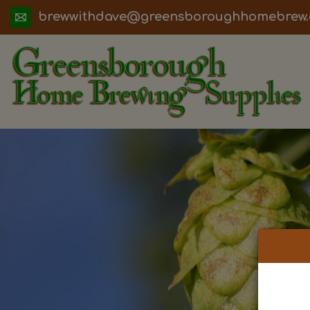
ua.moc.werbemohhguorobsneerg@evadht