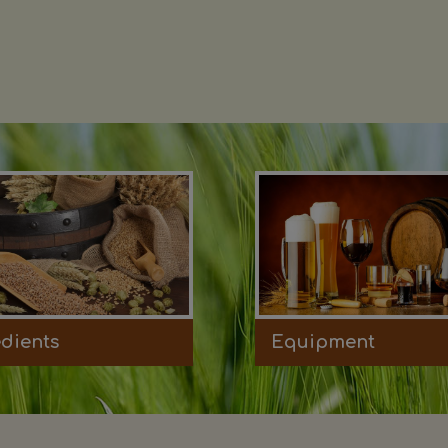
edients
Equipment