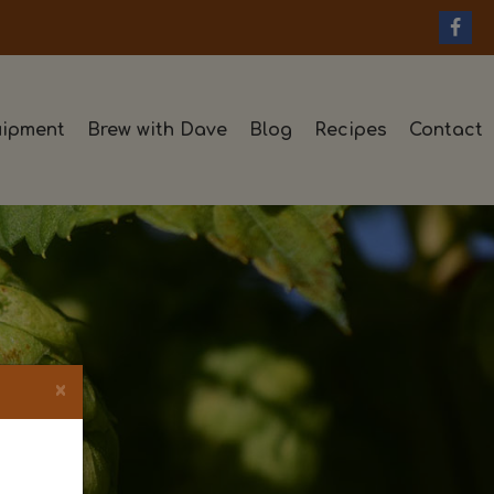
ipment
Brew with Dave
Blog
Recipes
Contact
×