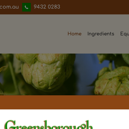
iwwerb
9432 0283
Home
Ingredients
Equ