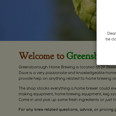
Dear 
be cl
Welcome to
Greensboro
Greensborough Home Brewing is located at 29 Beewa
Dave is a very passionate and knowledgeable home 
provide help on anything related to home brewing o
The shop stocks everything a home brewer could ever 
making equipment, home brewing equipment, keg syste
Come in and pick up some fresh ingredients or just t
For any brew related questions, advice, or pricing 