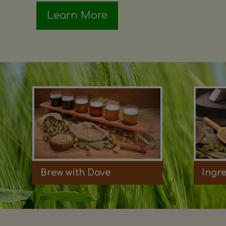
Learn More
Brew with Dave
Ingr