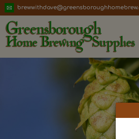
ua.moc.werbemohhguorobsneerg@evadht