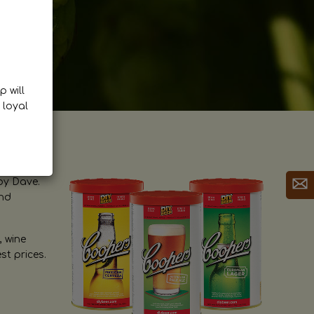
p will
 loyal
by Dave.
and
, wine
st prices.