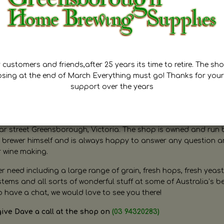
customers and friends,after 25 years its time to retire. The sho
osing at the end of March Everything must go! Thanks for your
support over the years
ugh Home Brewing
r street Greensborough, Victoria. The shop is owned and run 
brewer himself and is always happy to answer any question 
r wine making.
need including a large range of grain, fresh hops, fresh yeast
ms and all sorts of wonderful stuff at some of Australia’s be
o have a chat, we would love to see you there!
give Dave a call at the shop on
(03 94320283)