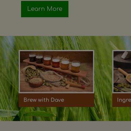
Learn More
Brew with Dave
Ingr