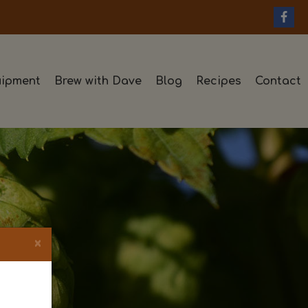
ipment
Brew with Dave
Blog
Recipes
Contact
×