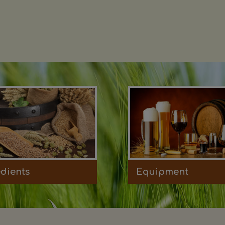
edients
Equipment