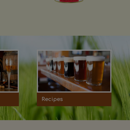
Recipes