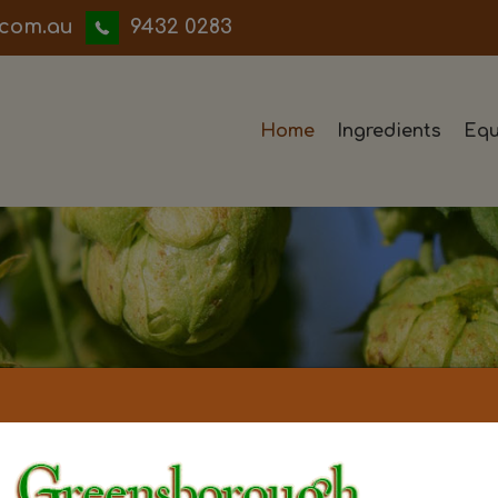
iwwerb
9432 0283
Home
Ingredients
Equ