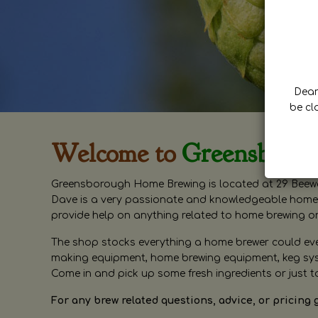
Dear 
be cl
Welcome to
Greensboro
Greensborough Home Brewing is located at 29 Beewa
Dave is a very passionate and knowledgeable home 
provide help on anything related to home brewing o
The shop stocks everything a home brewer could ever 
making equipment, home brewing equipment, keg syste
Come in and pick up some fresh ingredients or just t
For any brew related questions, advice, or pricing 