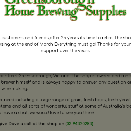
customers and friends,after 25 years its time to retire. The sho
osing at the end of March Everything must go! Thanks for your
support over the years
ugh Home Brewing
r street Greensborough, Victoria. The shop is owned and run 
brewer himself and is always happy to answer any question 
r wine making.
need including a large range of grain, fresh hops, fresh yeast
ms and all sorts of wonderful stuff at some of Australia’s be
o have a chat, we would love to see you there!
give Dave a call at the shop on
(03 94320283)