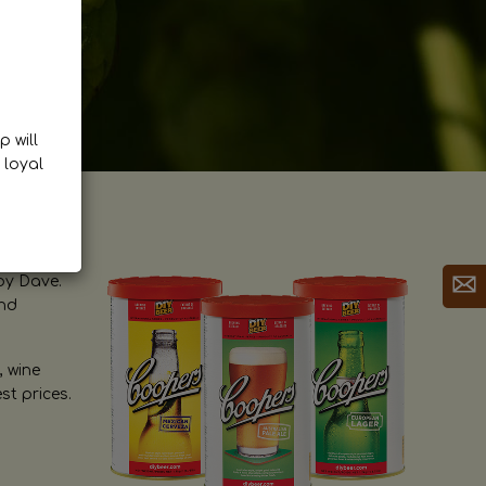
p will
 loyal
by Dave.
and
, wine
st prices.