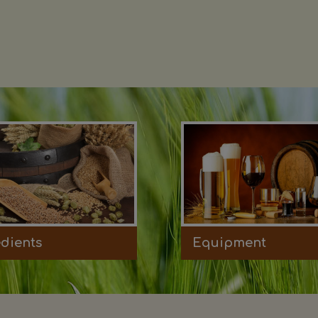
edients
Equipment