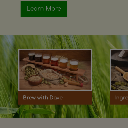
Learn More
Brew with Dave
Ingr