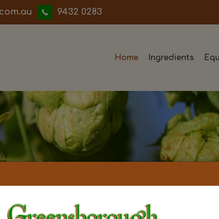
iwwerb
9432 0283
Home
Ingredients
Equ