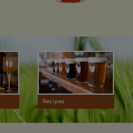
Recipes