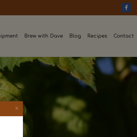
ipment
Brew with Dave
Blog
Recipes
Contact
×