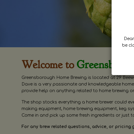
Dear 
be cl
Welcome to
Greensboro
Greensborough Home Brewing is located at 29 Beewa
Dave is a very passionate and knowledgeable home 
provide help on anything related to home brewing o
The shop stocks everything a home brewer could ever 
making equipment, home brewing equipment, keg syste
Come in and pick up some fresh ingredients or just t
For any brew related questions, advice, or pricing 