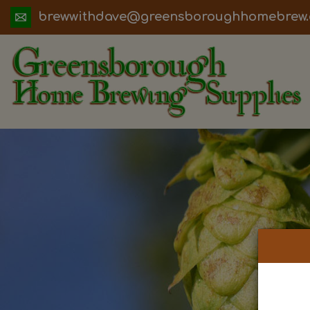
ua.moc.werbemohhguorobsneerg@evadht