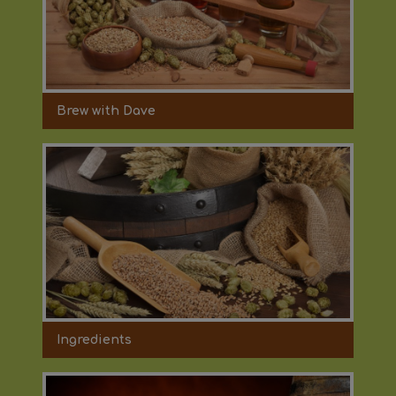
Brew with Dave
Ingredients