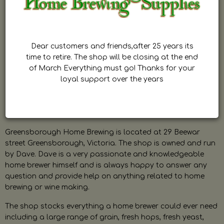
Dear customers and friends,after 25 years its
time to retire. The shop will be closing at the end
of March Everything must go! Thanks for your
loyal support over the years
Greensborough Home Brewing is located at 29 Beewar
street Greensborough, Victoria. The shop is owned and run
by Dave. Dave is a very passionate and knowledgeable
home brewer himself and is always happy to answer any
question and provide help on anything related to home
brewing or wine making.
The shop stocks everything a home brewer could ever need
including a large range of grain, fresh hops, fresh yeast,