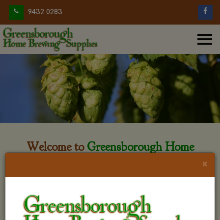
9432 0283
Welcome to
Greensborough Home
Brewing
×