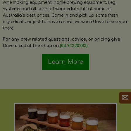
wine making equipment, home brewing equipment, keg
systems and all sorts of wonderful stuff at some of
Australia’s best prices. Come in and pick up some fresh
ingredients or just to have a chat, we would love to see you
there!
For any brew related questions, advice, or pricing give
Dave a call at the shop on
(03 94320283)
Learn More