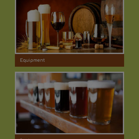
Equipment