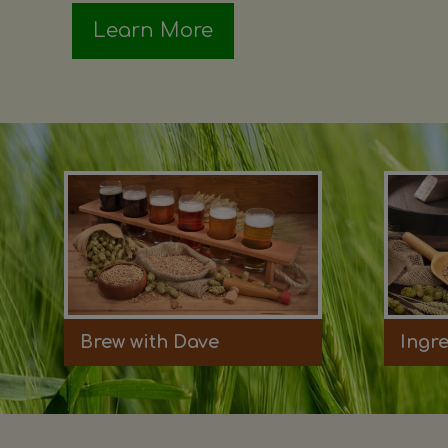
Learn More
Brew with Dave
Ingr