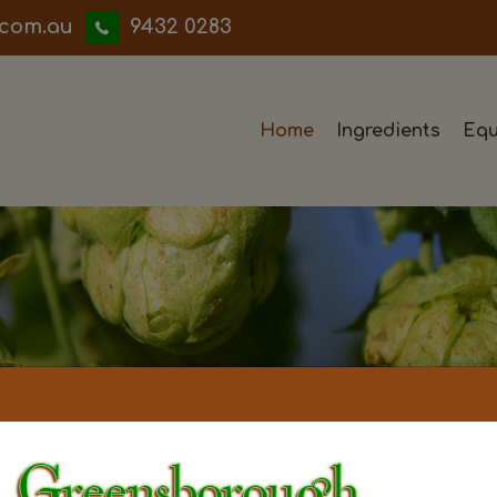
iwwerb
9432 0283
Home
Ingredients
Equ