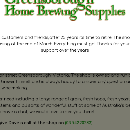
customers and friends,after 25 years its time to retire. The sho
osing at the end of March Everything must go! Thanks for your
support over the years
ugh Home Brewing
r street Greensborough, Victoria. The shop is owned and run 
brewer himself and is always happy to answer any question 
r wine making.
need including a large range of grain, fresh hops, fresh yeast
ms and all sorts of wonderful stuff at some of Australia’s be
o have a chat, we would love to see you there!
give Dave a call at the shop on
(03 94320283)