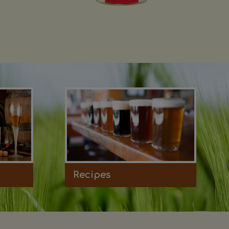
Recipes