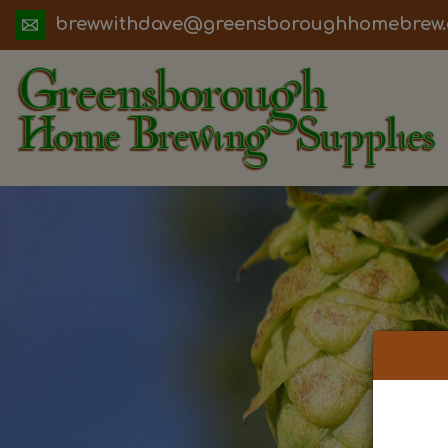
ua.moc.werbemohhguorobsneerg@evadht