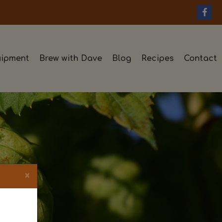
ipment
Brew with Dave
Blog
Recipes
Contact
×