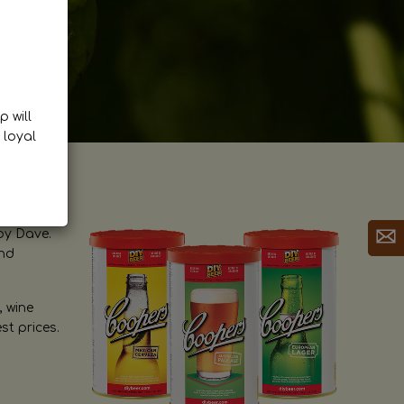
p will
 loyal
by Dave.
and
, wine
st prices.