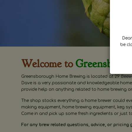
Dear 
be cl
Welcome to
Greensboro
Greensborough Home Brewing is located at 29 Beewa
Dave is a very passionate and knowledgeable home 
provide help on anything related to home brewing o
The shop stocks everything a home brewer could ever 
making equipment, home brewing equipment, keg syste
Come in and pick up some fresh ingredients or just t
For any brew related questions, advice, or pricing 