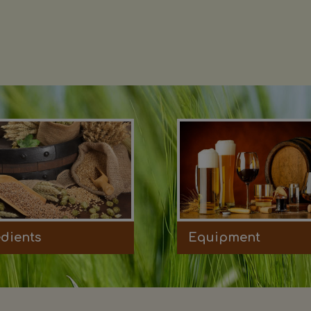
edients
Equipment