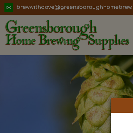
ua.moc.werbemohhguorobsneerg@evadht