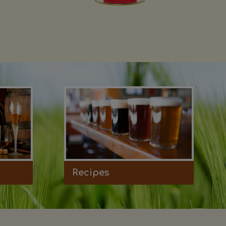
Recipes