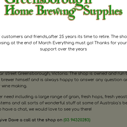
customers and friends,after 25 years its time to retire. The sho
osing at the end of March Everything must go! Thanks for your
support over the years
ugh Home Brewing
r street Greensborough, Victoria. The shop is owned and run 
brewer himself and is always happy to answer any question 
r wine making.
need including a large range of grain, fresh hops, fresh yeast
ms and all sorts of wonderful stuff at some of Australia’s be
o have a chat, we would love to see you there!
give Dave a call at the shop on
(03 94320283)