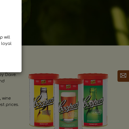
p will
 loyal
by Dave.
and
, wine
st prices.