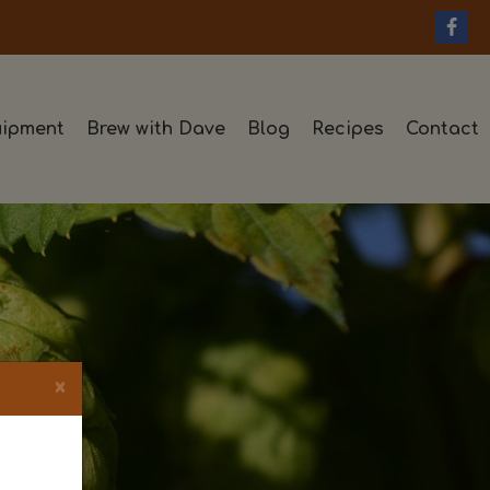
ipment
Brew with Dave
Blog
Recipes
Contact
×