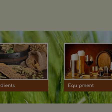
edients
Equipment