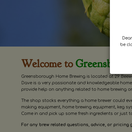
Dear 
be cl
Welcome to
Greensboro
Greensborough Home Brewing is located at 29 Beewa
Dave is a very passionate and knowledgeable home 
provide help on anything related to home brewing o
The shop stocks everything a home brewer could ever 
making equipment, home brewing equipment, keg syste
Come in and pick up some fresh ingredients or just t
For any brew related questions, advice, or pricing 