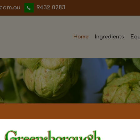
iwwerb
9432 0283
Home
Ingredients
Equ