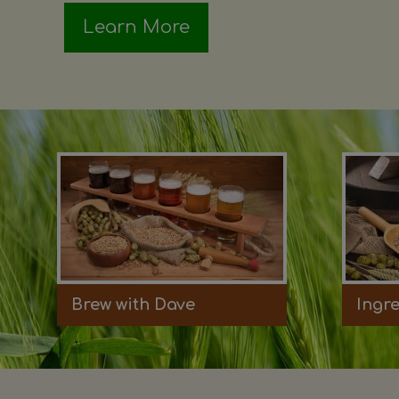
Learn More
Brew with Dave
Ingr