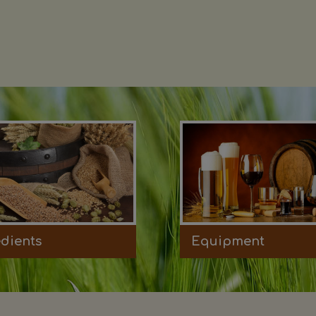
edients
Equipment