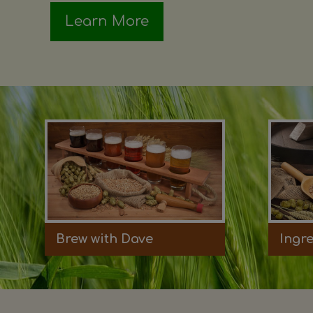
Learn More
Brew with Dave
Ingr