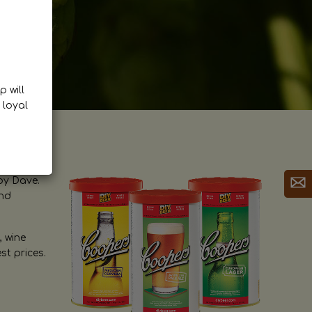
p will
 loyal
by Dave.
and
, wine
st prices.