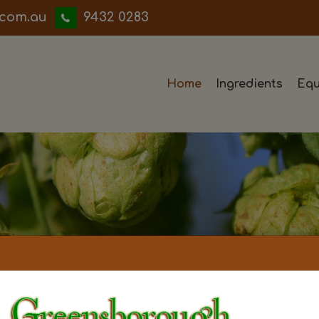
iwwerb
9432 0283
Home
Ingredients
Equ