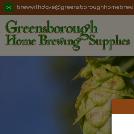
ua.moc.werbemohhguorobsneerg@evadht