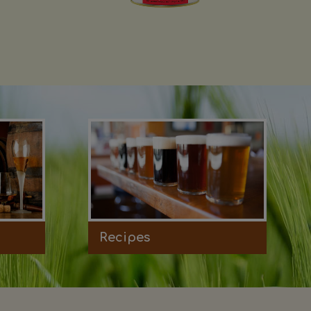
Recipes