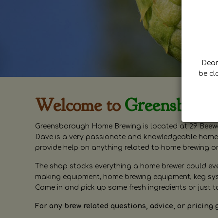
Dear 
be cl
Welcome to
Greensboro
Greensborough Home Brewing is located at 29 Beewa
Dave is a very passionate and knowledgeable home 
provide help on anything related to home brewing o
The shop stocks everything a home brewer could ever 
making equipment, home brewing equipment, keg syste
Come in and pick up some fresh ingredients or just t
For any brew related questions, advice, or pricing 