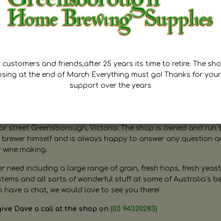
customers and friends,after 25 years its time to retire. The sho
osing at the end of March Everything must go! Thanks for your
support over the years
ugh Home Brewing
r street Greensborough, Victoria. The shop is owned and run 
brewer himself and is always happy to answer any question 
r wine making.
need including a large range of grain, fresh hops, fresh yeast
ms and all sorts of wonderful stuff at some of Australia’s be
o have a chat, we would love to see you there!
give Dave a call at the shop on
(03 94320283)