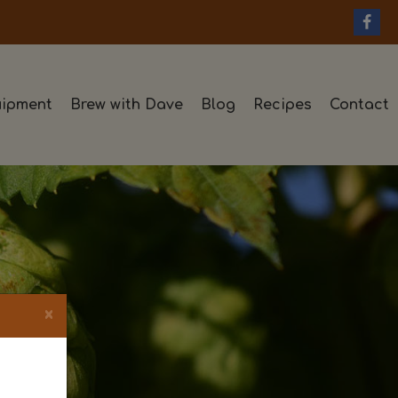
ipment
Brew with Dave
Blog
Recipes
Contact
×